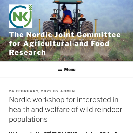
Skip
to
content
The Nordic Joint Committee
for Agricultural and Food
Research
Menu
POSTED
24 FEBRUARY, 2022
BY
ADMIN
ON
Nordic workshop for interested in
health and welfare of wild reindeer
populations
nd