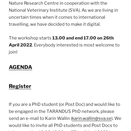
Nature Research Centre in cooperation with the
National Veterinary Institute (SVA). As we are living in
uncertain times when it comes to international
travelling, we have decided to make it digital.
The workshop starts
13.00 and end 17.00 on 26
th
April 2022
. Everybody interested is most welcome to
join!
AGENDA
Register
If you are a PhD student (or Post Doc) and would like to
be engaged in the TARANDUS PhD network, please
send an e-mail to Karin Wallin (
karin.wallin@sva.se
). We
would like to invite all PhD students and Post Docs to