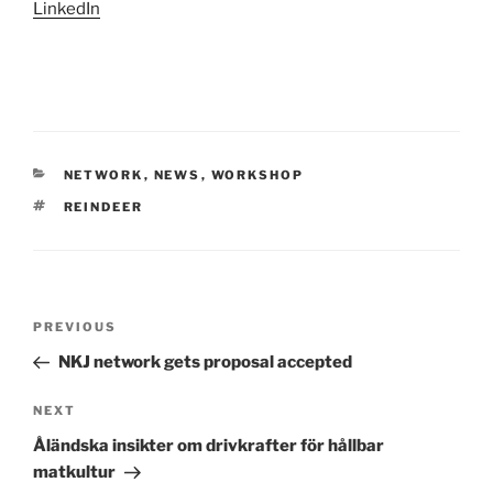
LinkedIn
CATEGORIES
NETWORK
,
NEWS
,
WORKSHOP
TAGS
REINDEER
Post
Previous
PREVIOUS
navigation
Post
NKJ network gets proposal accepted
Next
NEXT
Post
Åländska insikter om drivkrafter för hållbar
matkultur