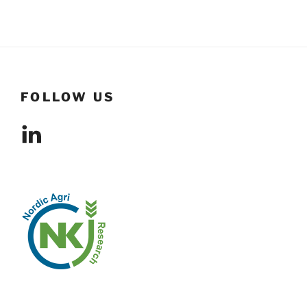
FOLLOW US
LinkedIn