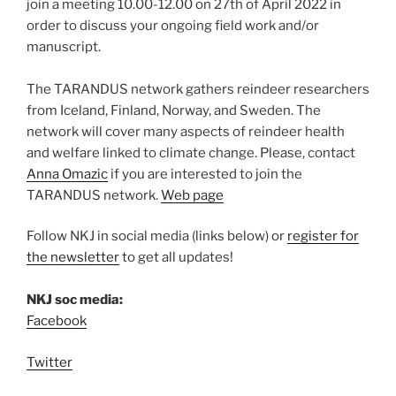
join a meeting 10.00-12.00 on 27
th
of April 2022 in
order to discuss your ongoing field work and/or
manuscript.
The TARANDUS network gathers reindeer researchers
from Iceland, Finland, Norway, and Sweden. The
network will cover many aspects of reindeer health
and welfare linked to climate change. Please, contact
Anna Omazic
if you are interested to join the
TARANDUS network.
Web page
Follow NKJ in social media (links below) or
register for
the newsletter
to get all updates!
NKJ soc media:
Facebook
Twitter