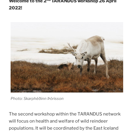
Welcome to the 2
TARANDUS workshop 26 April
2022!
Photo: Skarphéðinn Þórisson
The second workshop within the TARANDUS network
will focus on health and welfare of wild reindeer
populations. It will be coordinated by the East Iceland