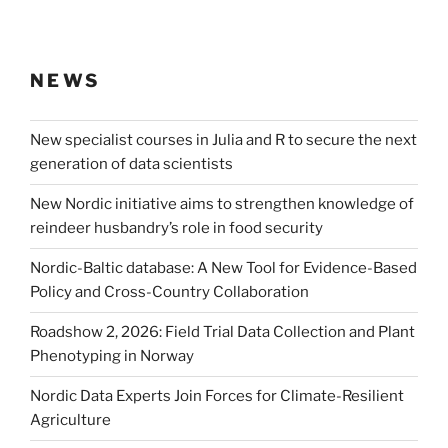
NEWS
New specialist courses in Julia and R to secure the next
generation of data scientists
New Nordic initiative aims to strengthen knowledge of
reindeer husbandry’s role in food security
Nordic-Baltic database: A New Tool for Evidence-Based
Policy and Cross-Country Collaboration
Roadshow 2, 2026: Field Trial Data Collection and Plant
Phenotyping in Norway
Nordic Data Experts Join Forces for Climate-Resilient
Agriculture